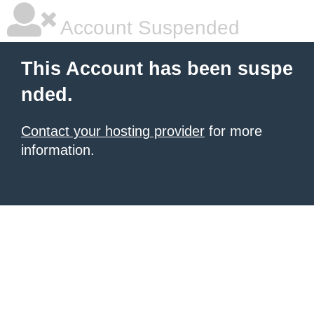
Account Suspended
This Account has been suspe
nded.
Contact your hosting provider
for more
information.