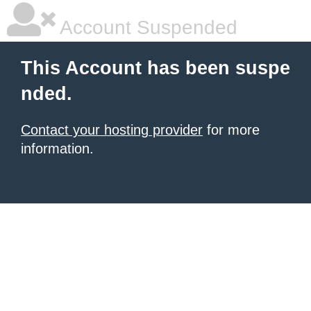
Account Suspended
This Account has been suspe
nded.
Contact your hosting provider
for more
information.