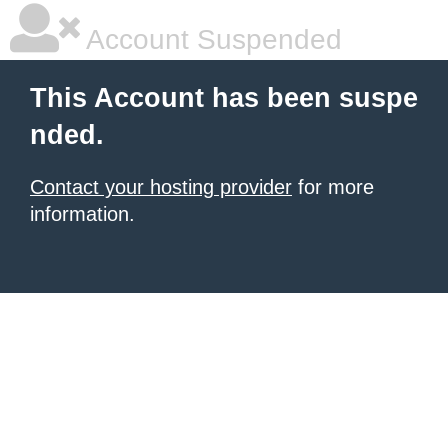
Account Suspended
This Account has been suspe
nded.
Contact your hosting provider
for more
information.