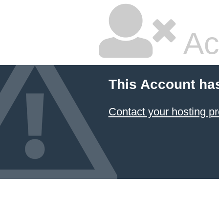
Ac
This Account ha
Contact your hosting pr