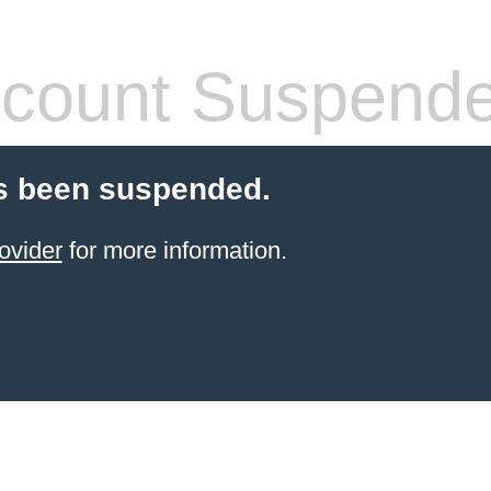
count Suspend
s been suspended.
ovider
for more information.