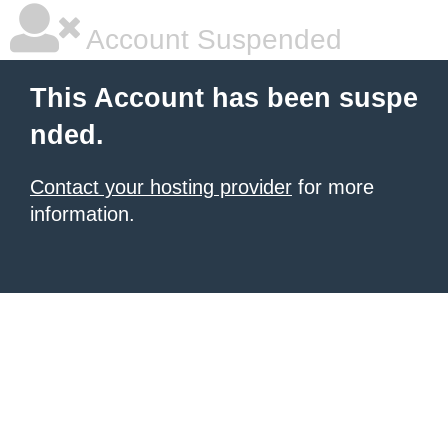
Account Suspended
This Account has been suspe
nded.
Contact your hosting provider
for more
information.