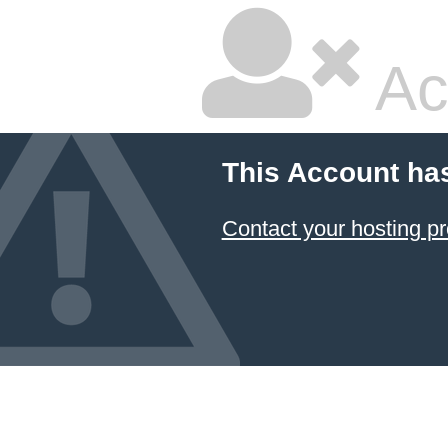
Ac
This Account ha
Contact your hosting pr