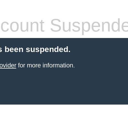
count Suspend
s been suspended.
ovider
for more information.