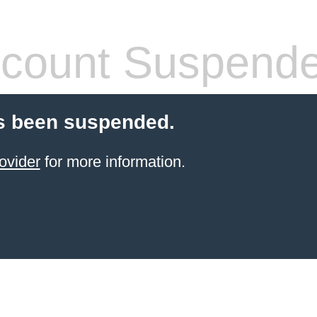
count Suspend
s been suspended.
ovider
for more information.