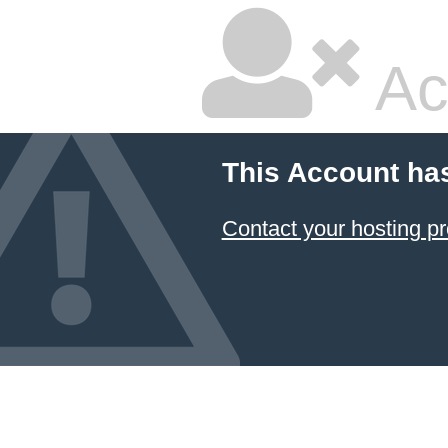
Ac
This Account ha
Contact your hosting pr