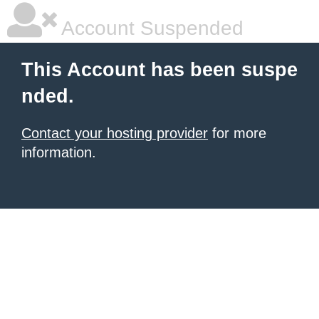
Account Suspended
This Account has been suspe
nded.
Contact your hosting provider
for more
information.