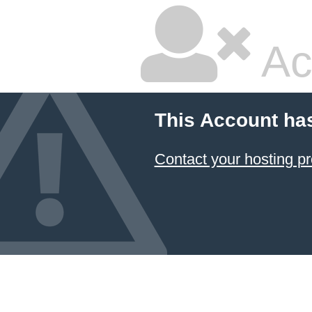
Ac
This Account ha
Contact your hosting pr