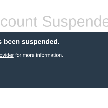
count Suspend
s been suspended.
ovider
for more information.