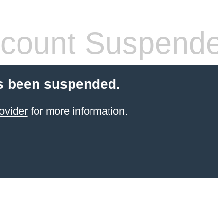
count Suspend
s been suspended.
ovider
for more information.