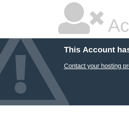
Ac
This Account ha
Contact your hosting pr