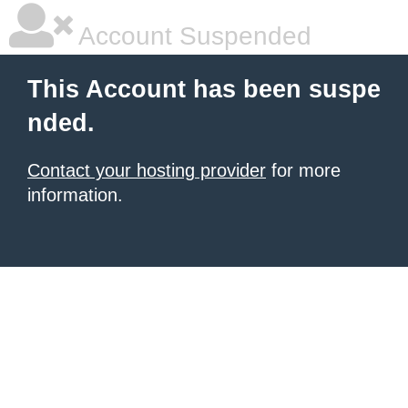
Account Suspended
This Account has been suspe
nded.
Contact your hosting provider
for more
information.