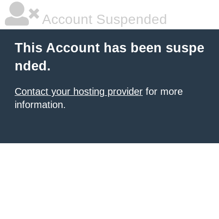
Account Suspended
This Account has been suspe
nded.
Contact your hosting provider
for more
information.