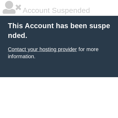
Account Suspended
This Account has been suspe
nded.
Contact your hosting provider
for more
information.