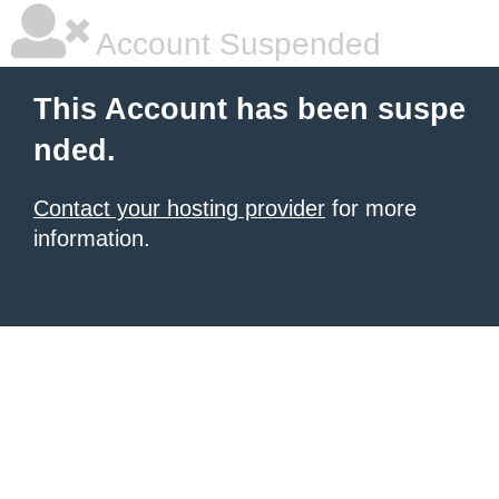
Account Suspended
This Account has been suspe
nded.
Contact your hosting provider
for more
information.