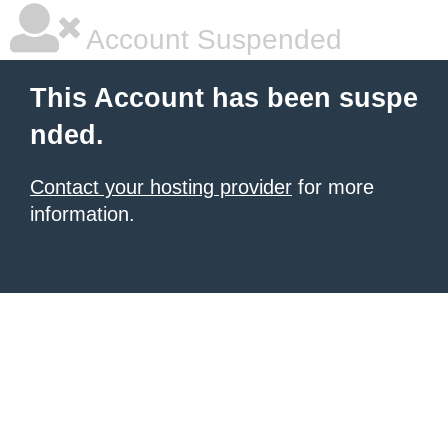
Account Suspended
This Account has been suspe
nded.
Contact your hosting provider
for more
information.