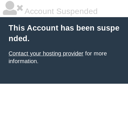
Account Suspended
This Account has been suspe
nded.
Contact your hosting provider
for more
information.