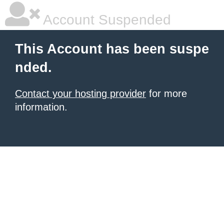
Account Suspended
This Account has been suspe
nded.
Contact your hosting provider
for more
information.