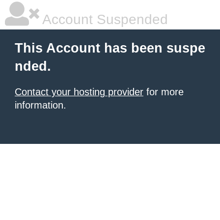
Account Suspended
This Account has been suspe
nded.
Contact your hosting provider
for more
information.