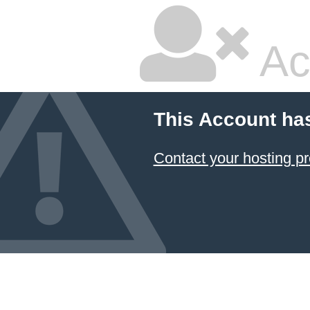
Ac
This Account ha
Contact your hosting pr