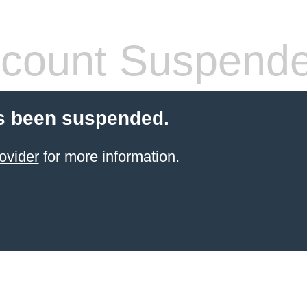
count Suspend
s been suspended.
ovider
for more information.