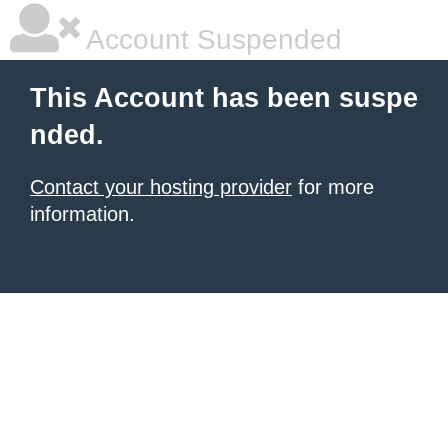
Account Suspended
This Account has been suspe
nded.
Contact your hosting provider
for more
information.