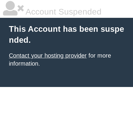
Account Suspended
This Account has been suspe
nded.
Contact your hosting provider
for more
information.