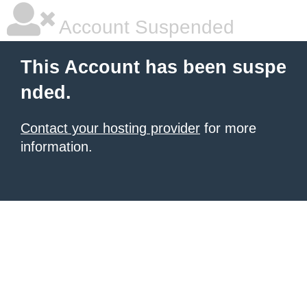
Account Suspended
This Account has been suspe
nded.
Contact your hosting provider
for more
information.