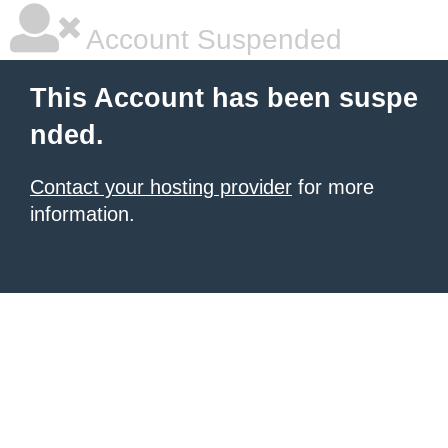
Account Suspended
This Account has been suspe
nded.
Contact your hosting provider
for more
information.