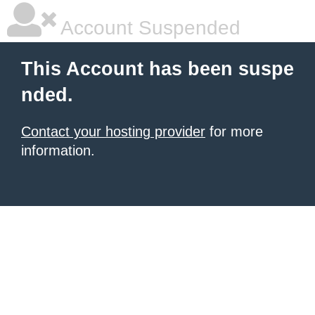
Account Suspended
This Account has been suspe
nded.
Contact your hosting provider
for more
information.