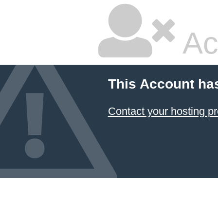
Ac
This Account ha
Contact your hosting pr