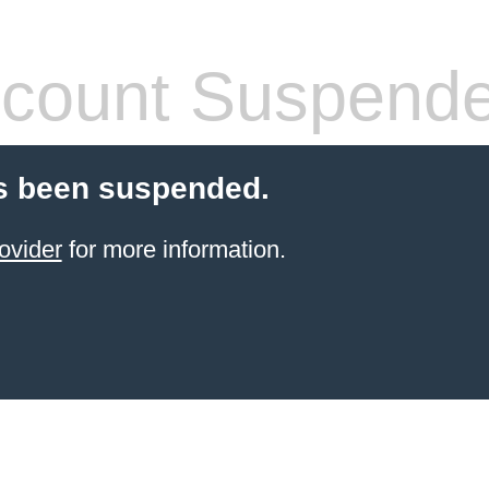
count Suspend
s been suspended.
ovider
for more information.