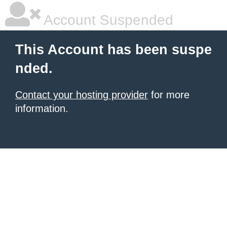
Account Suspended
This Account has been suspe
nded.
Contact your hosting provider
for more
information.