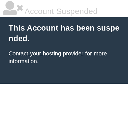
Account Suspended
This Account has been suspe
nded.
Contact your hosting provider
for more
information.