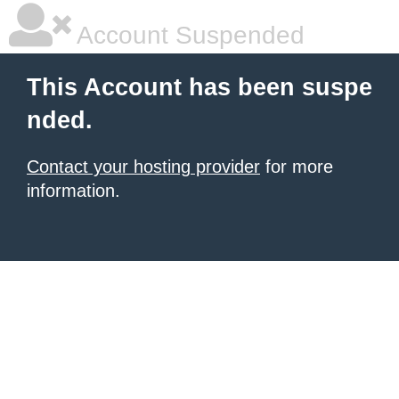
Account Suspended
This Account has been suspe
nded.
Contact your hosting provider
for more
information.