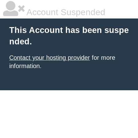
Account Suspended
This Account has been suspe
nded.
Contact your hosting provider
for more
information.