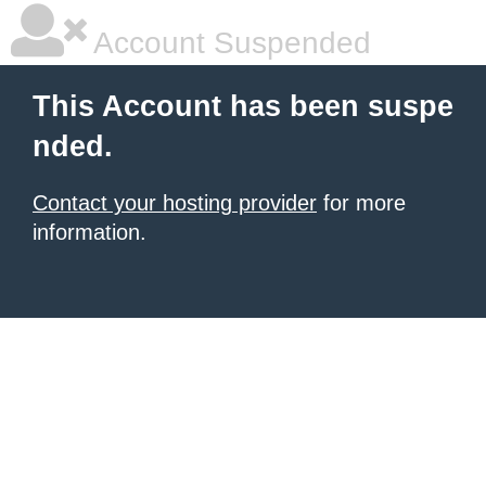
Account Suspended
This Account has been suspe
nded.
Contact your hosting provider
for more
information.