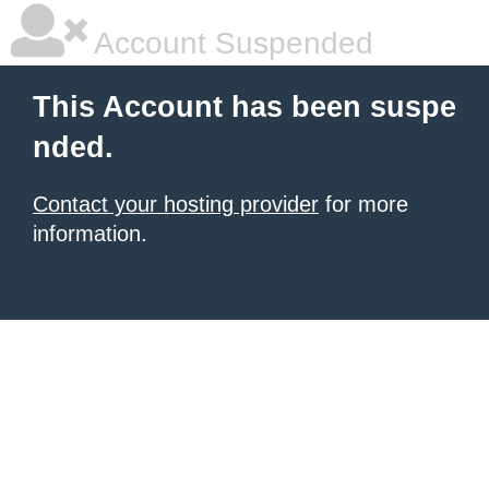
Account Suspended
This Account has been suspe
nded.
Contact your hosting provider
for more
information.