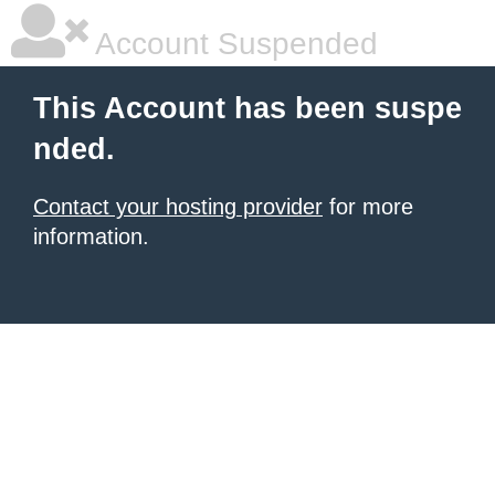
Account Suspended
This Account has been suspe
nded.
Contact your hosting provider
for more
information.