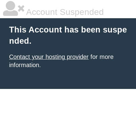
Account Suspended
This Account has been suspe
nded.
Contact your hosting provider
for more
information.