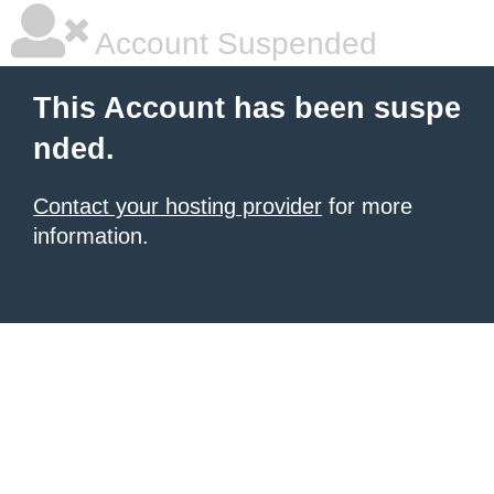
Account Suspended
This Account has been suspe
nded.
Contact your hosting provider
for more
information.