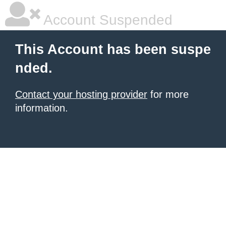
Account Suspended
This Account has been suspe
nded.
Contact your hosting provider
for more
information.