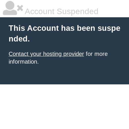
Account Suspended
This Account has been suspe
nded.
Contact your hosting provider
for more
information.