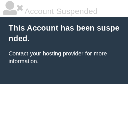
Account Suspended
This Account has been suspe
nded.
Contact your hosting provider
for more
information.