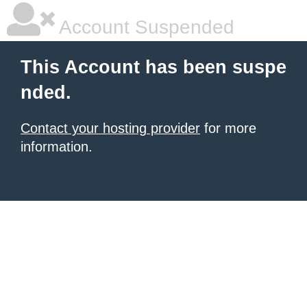
Account Suspended
This Account has been suspe
nded.
Contact your hosting provider
for more
information.