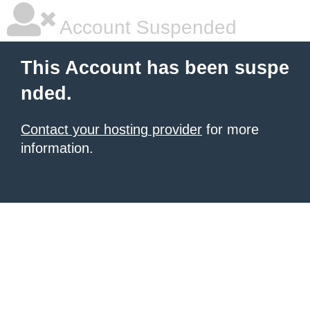
Account Suspended
This Account has been suspe
nded.
Contact your hosting provider
for more
information.