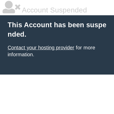
Account Suspended
This Account has been suspe
nded.
Contact your hosting provider
for more
information.