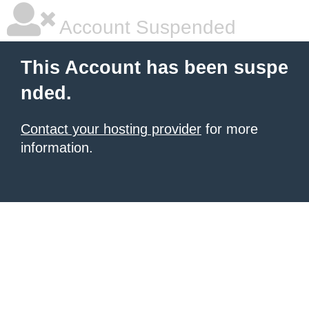
Account Suspended
This Account has been suspe
nded.
Contact your hosting provider
for more
information.