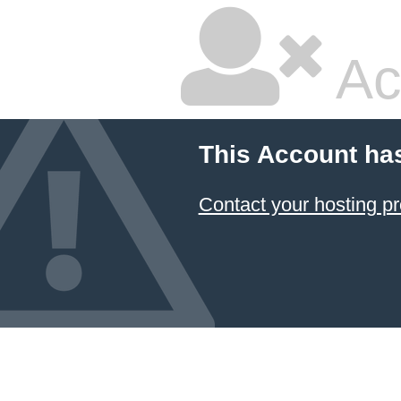
Ac
This Account ha
Contact your hosting pr