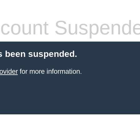
count Suspend
s been suspended.
ovider
for more information.