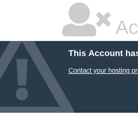
Ac
This Account ha
Contact your hosting pr