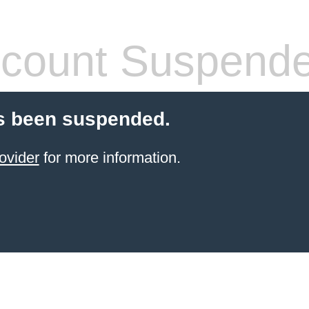
count Suspend
s been suspended.
ovider
for more information.