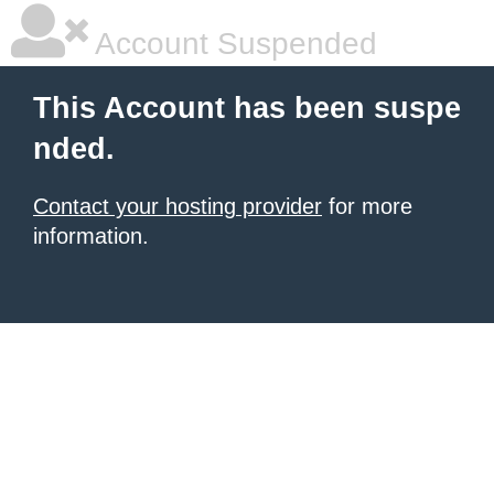
Account Suspended
This Account has been suspe
nded.
Contact your hosting provider
for more
information.