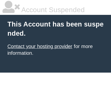
Account Suspended
This Account has been suspe
nded.
Contact your hosting provider
for more
information.