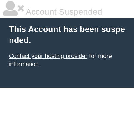
Account Suspended
This Account has been suspe
nded.
Contact your hosting provider
for more
information.