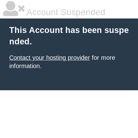
Account Suspended
This Account has been suspe
nded.
Contact your hosting provider
for more
information.