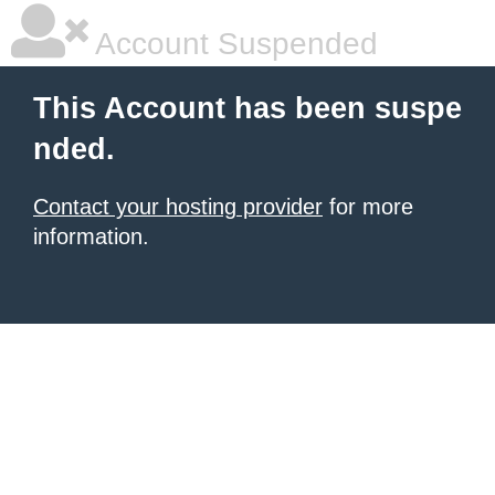
Account Suspended
This Account has been suspe
nded.
Contact your hosting provider
for more
information.