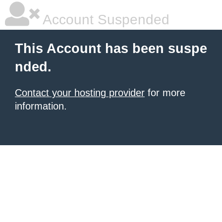
Account Suspended
This Account has been suspe
nded.
Contact your hosting provider
for more
information.