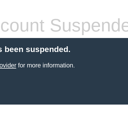
count Suspend
s been suspended.
ovider
for more information.