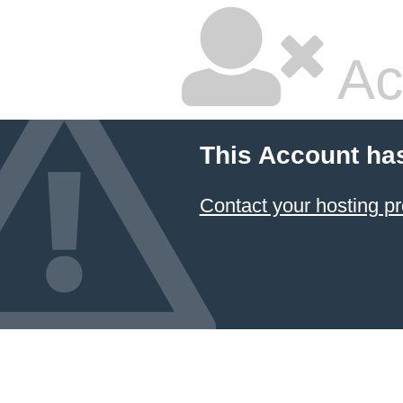
Ac
This Account ha
Contact your hosting pr